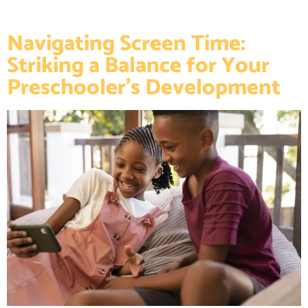
Navigating Screen Time:
Striking a Balance for Your
Preschooler’s Development