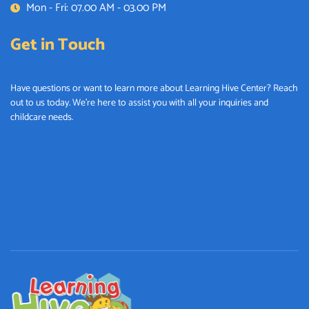
Mon - Fri: 07.00 AM - 03.00 PM
Get in Touch
Have questions or want to learn more about Learning Hive Center? Reach
out to us today. We’re here to assist you with all your inquiries and
childcare needs.