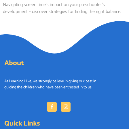
Navigating screen time’s impact on your preschooler’s
development – discover strategies for finding the right balance.
About
At Learning Hive, we strongly believe in giving our best in
guiding
the children who have been entrusted
in to
us
.
Quick Links