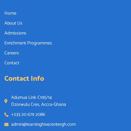
Home
About Us
Admissions
Enrichment Programmes
Careers
Contact
Contact Info
Adumua Link C195/14
Dzorwulu Cres, Accra-Ghana
+233 20 679 2086
admin@learninghivecentergh.com